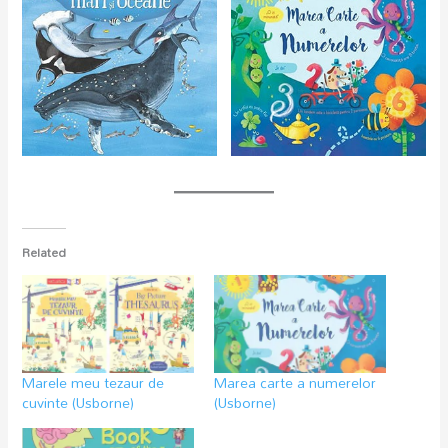
Related
Marele meu tezaur de
Marea carte a numerelor
cuvinte (Usborne)
(Usborne)