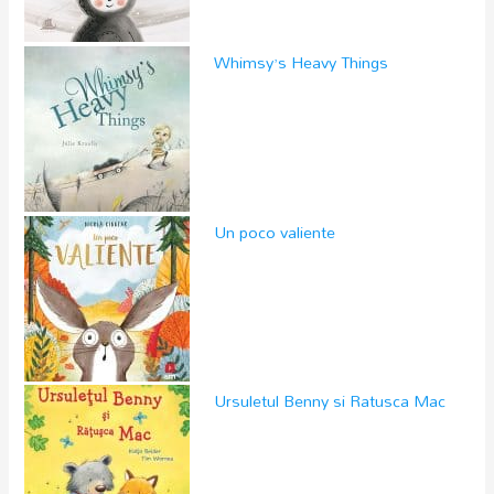
Whimsy’s Heavy Things
Un poco valiente
Ursuletul Benny si Ratusca Mac