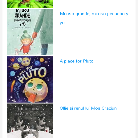
Mi oso grande, mi oso pequeño y
yo
A place for Pluto
Ollie si renul lui Mos Craciun