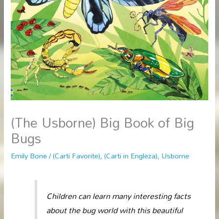
(The Usborne) Big Book of Big
Bugs
Emily Bone
/
(Carti Favorite)
,
(Carti in Engleza)
,
Usborne
Children can learn many interesting facts
about the bug world with this beautiful