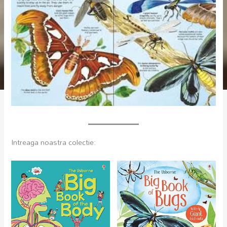
Intreaga noastra colectie: