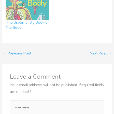
(The Usborne) Big Book of
The Body
←
Previous Post
Next Post
→
Leave a Comment
Your email address will not be published.
Required fields
are marked
*
Type
here..