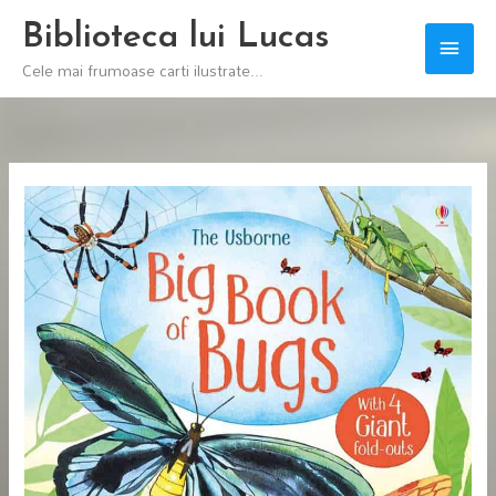
Skip
Biblioteca lui Lucas
Main
to
Cele mai frumoase carti ilustrate...
content
Men