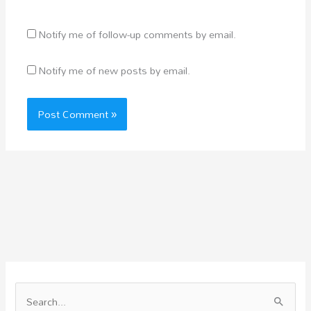
Notify me of follow-up comments by email.
Notify me of new posts by email.
S