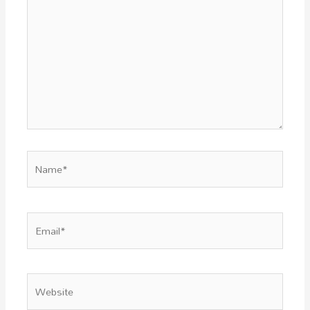
Name*
Email*
Website