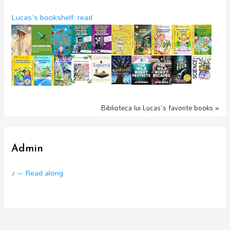
Lucas's bookshelf: read
Biblioteca lui Lucas's favorite books »
Admin
♪ – Read along