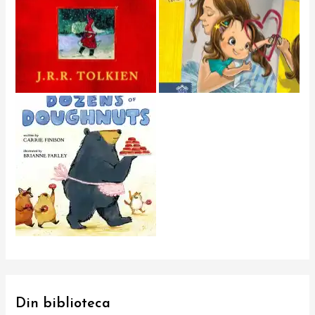
Din biblioteca