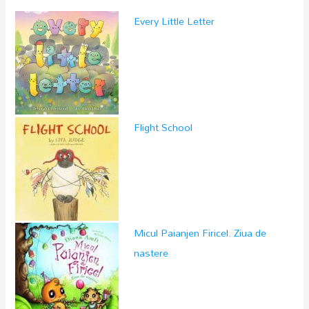
Every Little Letter
Flight School
Micul Paianjen Firicel. Ziua de
nastere