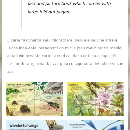
fact and picture book which comes with
large fold out pages.
O carte fascinanta sau infioratoare, depinde pe cine intrebi.
Lucas insa este indragostit de micile (sau mai bine zis marile)
vietati din aceasta carte si cred ca, daca ar fi sa aleaga 10
carti preferate, aceasta s-ar gasi cu siguranta destul de sus in
top.