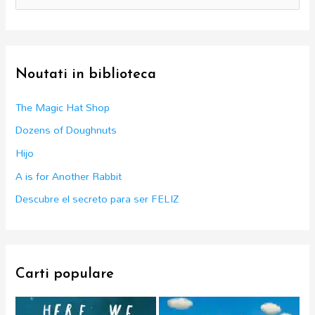
e
a
r
c
Noutati in biblioteca
h
f
The Magic Hat Shop
o
Dozens of Doughnuts
r
Hijo
:
A is for Another Rabbit
Descubre el secreto para ser FELIZ
Carti populare