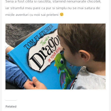
Seria a fost citita si rascitita, starnind nenumarate chicoteli,
iar strumful meu pare ca pur si simplu nu se mai satura de
micile aventuri cu noii sai prieteni
Related