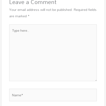
Leave a Comment
Your email address will not be published.
Required fields
are marked
*
Type
here..
Name*