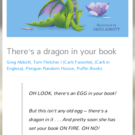
There’s a dragon in your book
Greg Abbott
,
Tom Fletcher
/
(Carti Favorite)
,
(Carti in
Engleza)
,
Penguin Random House
,
Puffin Books
OH LOOK, there’s an EGG in your book!
But this isn’t any old egg – there’s a
dragon in it . . . And pretty soon she has
set your book ON FIRE. OH NO!