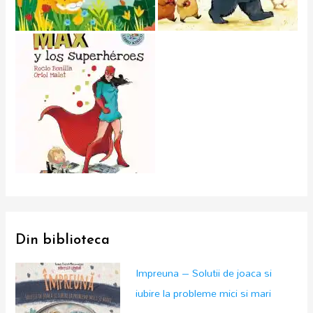
Din biblioteca
Impreuna – Solutii de joaca si
iubire la probleme mici si mari