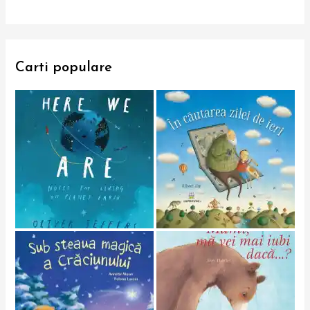
Carti populare