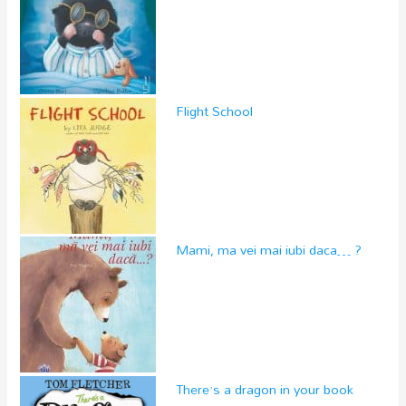
Flight School
Mami, ma vei mai iubi daca… ?
There’s a dragon in your book