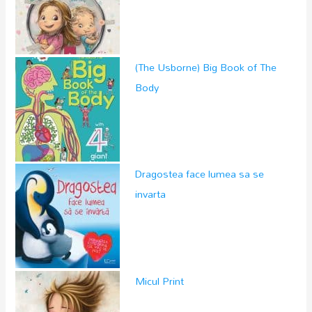
(The Usborne) Big Book of The
Body
Dragostea face lumea sa se
invarta
Micul Print