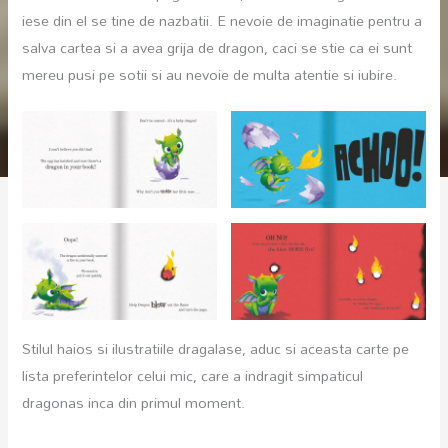
iese din el se tine de nazbatii. E nevoie de imaginatie pentru a
salva cartea si a avea grija de dragon, caci se stie ca ei sunt
mereu pusi pe sotii si au nevoie de multa atentie si iubire.
Stilul haios si ilustratiile dragalase, aduc si aceasta carte pe
lista preferintelor celui mic, care a indragit simpaticul
dragonas inca din primul moment.