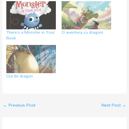
There’s a Monster in Your
O aventura cu dragoni
Book
Oul de dragon
←
Previous Post
Next Post
→