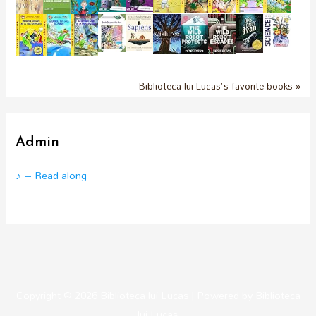
Biblioteca lui Lucas's favorite books »
Admin
♪ – Read along
Copyright © 2026
Biblioteca lui Lucas
| Powered by
Biblioteca
lui Lucas