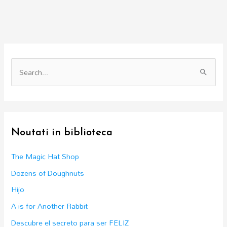
S
e
a
r
c
Noutati in biblioteca
h
f
The Magic Hat Shop
o
Dozens of Doughnuts
r
Hijo
:
A is for Another Rabbit
Descubre el secreto para ser FELIZ