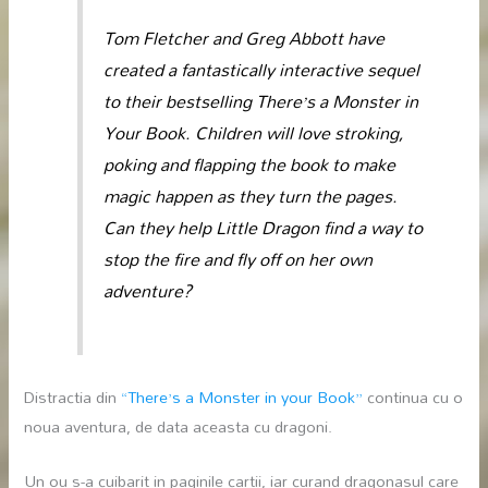
Tom Fletcher and Greg Abbott have
created a fantastically interactive sequel
to their bestselling
There’s a Monster in
Your Book
. Children will love stroking,
poking and flapping the book to make
magic happen as they turn the pages.
Can they help Little Dragon find a way to
stop the fire and fly off on her own
adventure?
Distractia din
“There’s a Monster in your Book”
continua cu o
noua aventura, de data aceasta cu dragoni.
Un ou s-a cuibarit in paginile cartii, iar curand dragonasul care