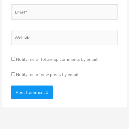
Email*
Website
Notify me of follow-up comments by email.
Notify me of new posts by email.