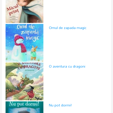
Omul de zapada magic
O aventura cu dragoni
Nu pot dormi!