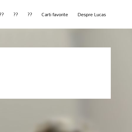
??
??
??
Carti favorite
Despre Lucas