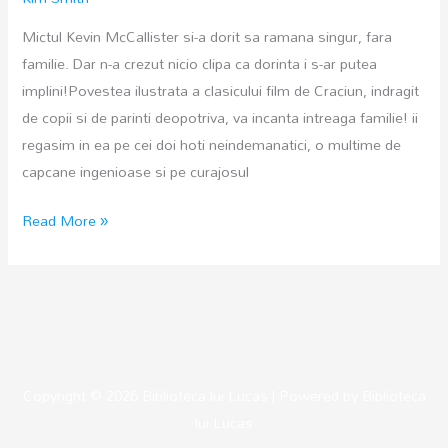
Mictul Kevin McCallister si-a dorit sa ramana singur, fara
familie. Dar n-a crezut nicio clipa ca dorinta i s-ar putea
implini!Povestea ilustrata a clasicului film de Craciun, indragit
de copii si de parinti deopotriva, va incanta intreaga familie! ii
regasim in ea pe cei doi hoti neindemanatici, o multime de
capcane ingenioase si pe curajosul
Singur
Read More »
acasa
Copyright © 2026
Biblioteca lui Lucas
| Powered by
Biblioteca
lui Lucas