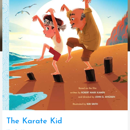
The Karate Kid