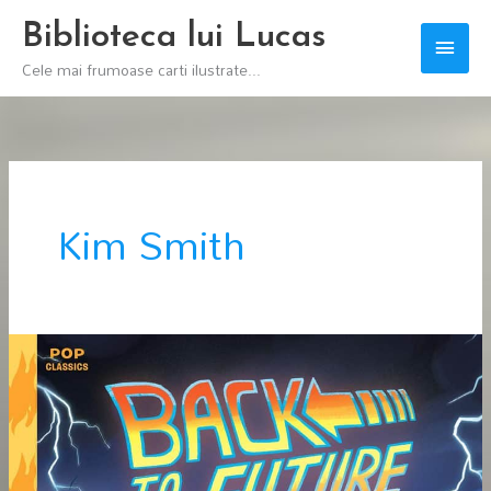
Skip
Biblioteca lui Lucas
Main
to
Cele mai frumoase carti ilustrate...
content
Men
Kim Smith