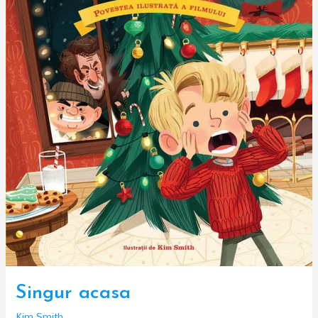
Singur acasa
Kim Smith