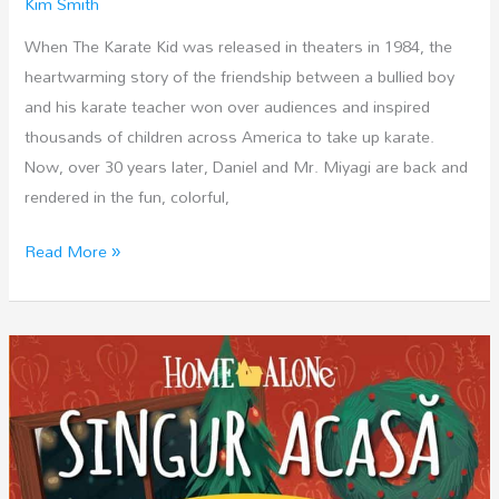
Kim Smith
When The Karate Kid was released in theaters in 1984, the
heartwarming story of the friendship between a bullied boy
and his karate teacher won over audiences and inspired
thousands of children across America to take up karate.
Now, over 30 years later, Daniel and Mr. Miyagi are back and
rendered in the fun, colorful,
The
Read More »
Karate
Kid