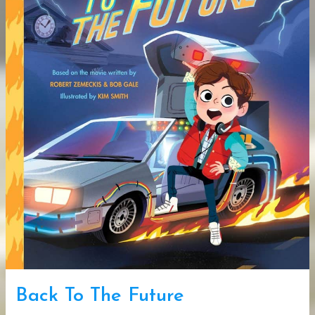
Back To The Future